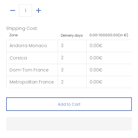
Quantity
Shipping Cost:
Zone
0.00-100000.00(in €)
Delivery days
Andorra Monaco
3
0.00€
2
Corsica
0.00€
Dom-Tom France
3
0.00€
Metropolitan France
2
0.00€
Add to Cart