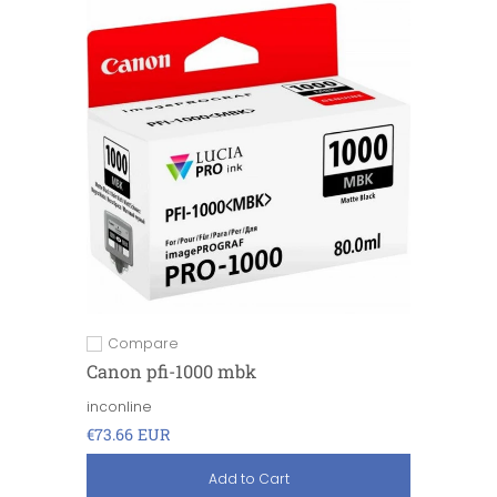
Compare
Add to compare
Canon pfi-1000 mbk
inconline
€73.66 EUR
Add to Cart