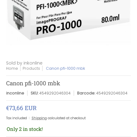
Sold by
inkonline
Home
Products
Canon pfi-1000 mbk
Canon pfi-1000 mbk
inconline
SKU:
4549292046304
Barcode:
4549292046304
€73,66 EUR
Tax included
Shipping
calculated at checkout
Only 2 in stock!