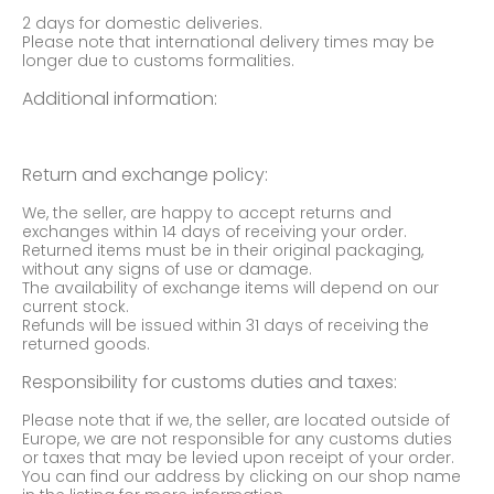
2 days for domestic deliveries.
Please note that international delivery times may be
longer due to customs formalities.
Additional information:
Return and exchange policy:
We, the seller, are happy to accept returns and
exchanges within 14 days of receiving your order.
Returned items must be in their original packaging,
without any signs of use or damage.
The availability of exchange items will depend on our
current stock.
Refunds will be issued within 31 days of receiving the
returned goods.
Responsibility for customs duties and taxes:
Please note that if we, the seller, are located outside of
Europe, we are not responsible for any customs duties
or taxes that may be levied upon receipt of your order.
You can find our address by clicking on our shop name