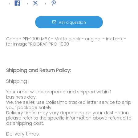
Ask a question
Canon PFI-1000 MBK - Matte black - original - ink tank -
for imagePROGRAF PRO-1000
Shipping and Return Policy:
Shipping :
Your order will be prepared and shipped within 1
business day.
We, the seller, use Colissimo tracked letter service to ship
your package safely.
Delivery times may vary depending on your destination,
please refer to the specific information above referred to
as shipping cost.
Delivery times: