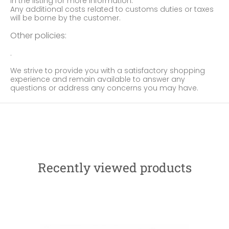
in the listing for more information.
Any additional costs related to customs duties or taxes
will be borne by the customer.
Other policies:
.
We strive to provide you with a satisfactory shopping
experience and remain available to answer any
questions or address any concerns you may have.
Recently viewed products