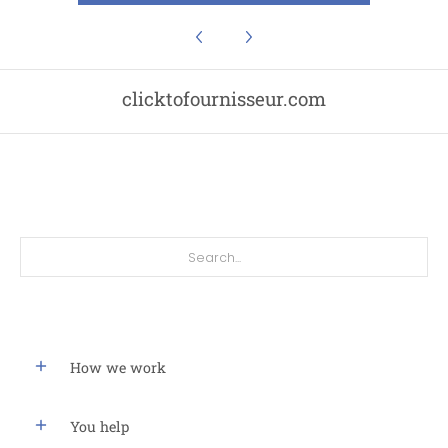
clicktofournisseur.com
Search...
How we work
You help